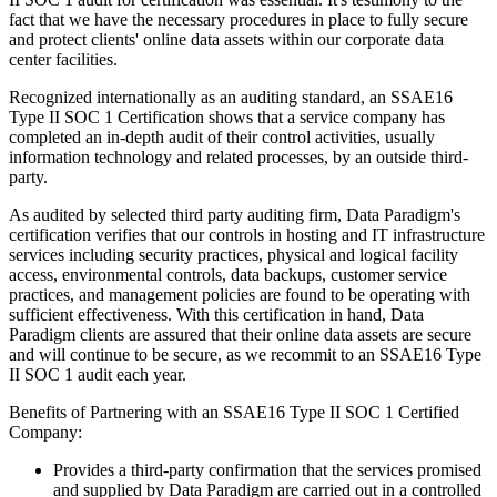
fact that we have the necessary procedures in place to fully secure
and protect clients' online data assets within our corporate data
center facilities.
Recognized internationally as an auditing standard, an SSAE16
Type II SOC 1 Certification shows that a service company has
completed an in-depth audit of their control activities, usually
information technology and related processes, by an outside third-
party.
As audited by selected third party auditing firm, Data Paradigm's
certification verifies that our controls in hosting and IT infrastructure
services including security practices, physical and logical facility
access, environmental controls, data backups, customer service
practices, and management policies are found to be operating with
sufficient effectiveness. With this certification in hand, Data
Paradigm clients are assured that their online data assets are secure
and will continue to be secure, as we recommit to an SSAE16 Type
II SOC 1 audit each year.
Benefits of Partnering with an SSAE16 Type II SOC 1 Certified
Company:
Provides a third-party confirmation that the services promised
and supplied by Data Paradigm are carried out in a controlled