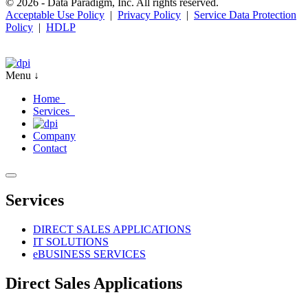
© 2026 - Data Paradigm, Inc. All rights reserved.
Acceptable Use Policy
|
Privacy Policy
|
Service Data Protection
Policy
|
HDLP
Menu ↓
Home
Services
Company
Contact
Services
DIRECT SALES APPLICATIONS
IT SOLUTIONS
e
BUSINESS SERVICES
Direct Sales Applications