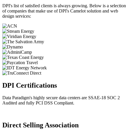
DPI's list of satisfied clients is always growing. Below is a selection
of companies that make use of DPI's Camelot solution and web
design services:
DPI Certifications
Data Paradigm's highly secure data centers are SSAE-18 SOC 2
Audited and fully PCI DSS Compliant.
Direct Selling Association