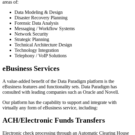
areas of:
Data Modeling & Design
Disaster Recovery Planning
Forensic Data Analysis
Messaging / Workflow Systems
Network Security
Strategic Planning
Technical Architecture Design
Technology Integration
Telephony / VoIP Solutions
eBusiness Services
A value-added benefit of the Data Paradigm platform is the
eBusiness features and functionality sets. Data Paradigm has
consulted with leading companies such as Oracle and Novell.
Our platform has the capability to support and integrate with
virtually any form of eBusiness service, including:
ACH/Electronic Funds Transfers
Electronic check processing through an Automatic Clearing House