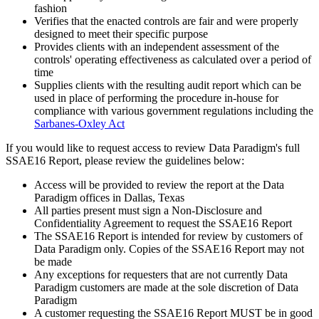
fashion
Verifies that the enacted controls are fair and were properly
designed to meet their specific purpose
Provides clients with an independent assessment of the
controls' operating effectiveness as calculated over a period of
time
Supplies clients with the resulting audit report which can be
used in place of performing the procedure in-house for
compliance with various government regulations including the
Sarbanes-Oxley Act
If you would like to request access to review Data Paradigm's full
SSAE16 Report, please review the guidelines below:
Access will be provided to review the report at the Data
Paradigm offices in Dallas, Texas
All parties present must sign a Non-Disclosure and
Confidentiality Agreement to request the SSAE16 Report
The SSAE16 Report is intended for review by customers of
Data Paradigm only. Copies of the SSAE16 Report may not
be made
Any exceptions for requesters that are not currently Data
Paradigm customers are made at the sole discretion of Data
Paradigm
A customer requesting the SSAE16 Report MUST be in good