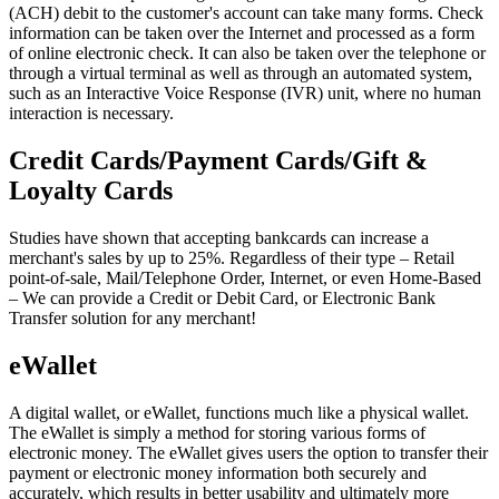
(ACH) debit to the customer's account can take many forms. Check
information can be taken over the Internet and processed as a form
of online electronic check. It can also be taken over the telephone or
through a virtual terminal as well as through an automated system,
such as an Interactive Voice Response (IVR) unit, where no human
interaction is necessary.
Credit Cards/Payment Cards/Gift &
Loyalty Cards
Studies have shown that accepting bankcards can increase a
merchant's sales by up to 25%. Regardless of their type – Retail
point-of-sale, Mail/Telephone Order, Internet, or even Home-Based
– We can provide a Credit or Debit Card, or Electronic Bank
Transfer solution for any merchant!
eWallet
A digital wallet, or eWallet, functions much like a physical wallet.
The eWallet is simply a method for storing various forms of
electronic money. The eWallet gives users the option to transfer their
payment or electronic money information both securely and
accurately, which results in better usability and ultimately more