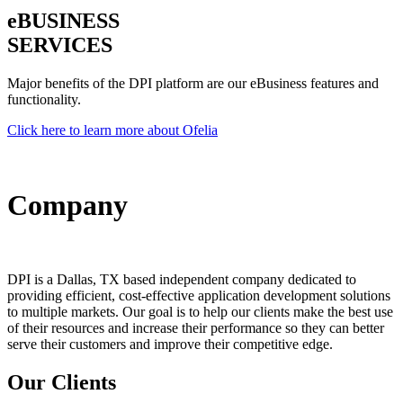
e
BUSINESS
SERVICES
Major benefits of the DPI platform are our eBusiness features and
functionality.
Click here to learn more about Ofelia
Company
DPI is a Dallas, TX based independent company dedicated to
providing efficient, cost-effective application development solutions
to multiple markets. Our goal is to help our clients make the best use
of their resources and increase their performance so they can better
serve their customers and improve their competitive edge.
Our Clients